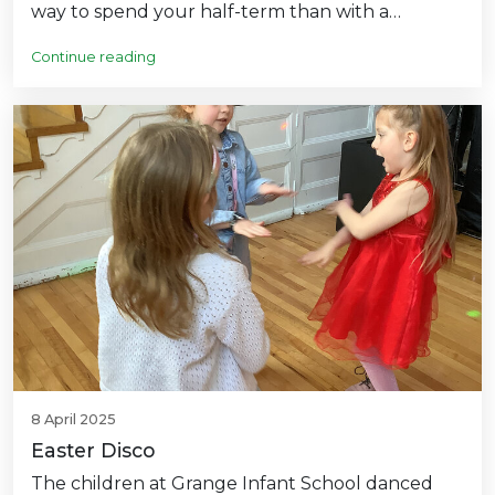
way to spend your half-term than with a…
Continue reading
8 April 2025
Easter Disco
The children at Grange Infant School danced