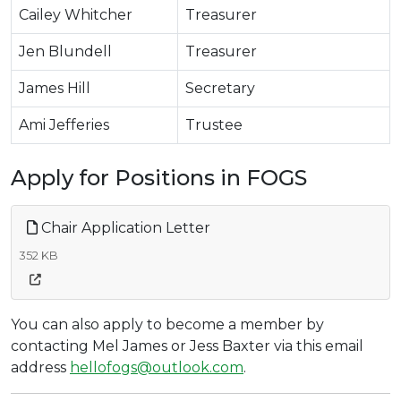
Cailey Whitcher
Treasurer
Jen Blundell
Treasurer
James Hill
Secretary
Ami Jefferies
Trustee
Apply for Positions in FOGS
Chair Application Letter
352 KB
You can also apply to become a member by
contacting Mel James or Jess Baxter via this email
address
hellofogs@outlook.com
.