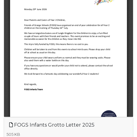
FOGS Infants Grotto Letter 2025
505 KB