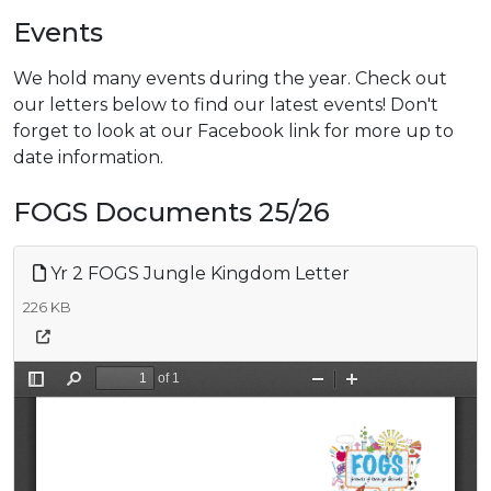
Events
We hold many events during the year. Check out
our letters below to find our latest events! Don't
forget to look at our Facebook link for more up to
date information.
FOGS Documents 25/26
Yr 2 FOGS Jungle Kingdom Letter
226 KB