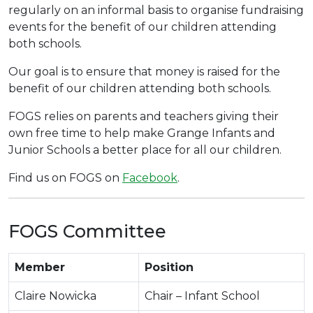
regularly on an informal basis to organise fundraising
events for the benefit of our children attending
both schools.
Our goal is to ensure that money is raised for the
benefit of our children attending both schools.
FOGS relies on parents and teachers giving their
own free time to help make Grange Infants and
Junior Schools a better place for all our children.
Find us on FOGS on
Facebook
.
FOGS Committee
Member
Position
Claire Nowicka
Chair – Infant School