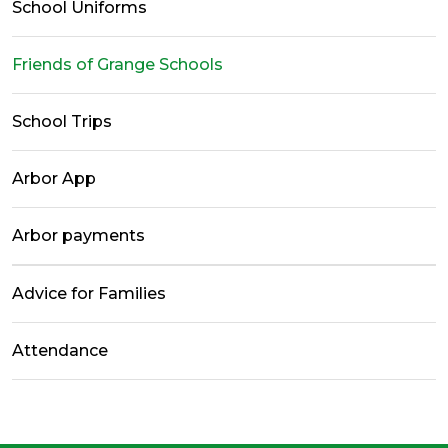
School Uniforms
Friends of Grange Schools
School Trips
Arbor App
Arbor payments
Advice for Families
Attendance