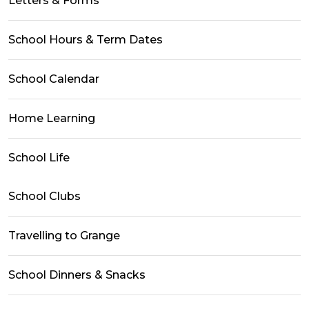
Letters & Forms
School Hours & Term Dates
School Calendar
Home Learning
School Life
School Clubs
Travelling to Grange
School Dinners & Snacks