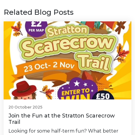
Related Blog Posts
20 October 2025
Join the Fun at the Stratton Scarecrow
Trail
Looking for some half-term fun? What better