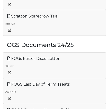
Stratton Scarecrow Trial
196 KB
FOGS Documents 24/25
FOGs Easter Disco Letter
96 KB
FOGS Last Day of Term Treats
269 KB