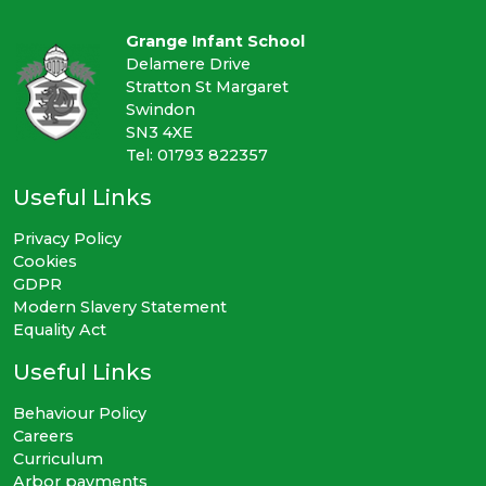
Grange Infant School
Delamere Drive
Stratton St Margaret
Swindon
SN3 4XE
Tel: 01793 822357
Useful Links
Privacy Policy
Cookies
GDPR
Modern Slavery Statement
Equality Act
Useful Links
Behaviour Policy
Careers
Curriculum
Arbor payments