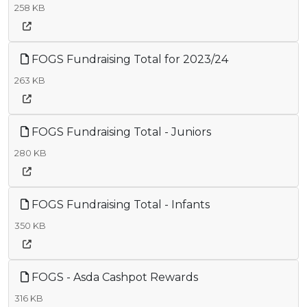
258 KB
FOGS Fundraising Total for 2023/24
263 KB
FOGS Fundraising Total - Juniors
280 KB
FOGS Fundraising Total - Infants
350 KB
FOGS - Asda Cashpot Rewards
316 KB