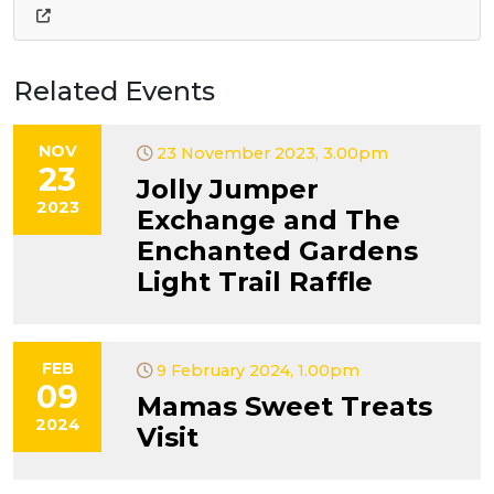
Related Events
NOV
23 November 2023, 3.00pm
23
Jolly Jumper
2023
Exchange and The
Enchanted Gardens
Light Trail Raffle
FEB
9 February 2024, 1.00pm
09
Mamas Sweet Treats
2024
Visit