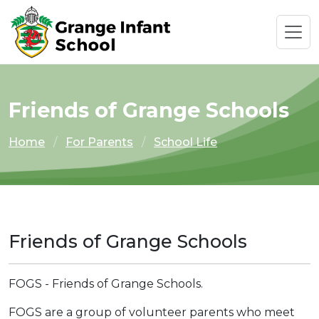
Friends of Grange Schools
Home
For Parents
School Life
Friends of Grange Schools
FOGS - Friends of Grange Schools.
FOGS are a group of volunteer parents who meet