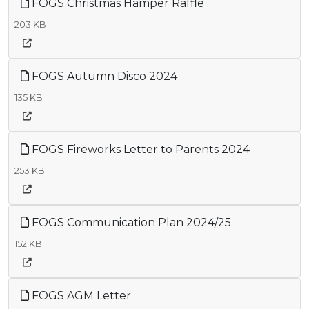
FOGS Christmas Hamper Raffle
203 KB
FOGS Autumn Disco 2024
135 KB
FOGS Fireworks Letter to Parents 2024
253 KB
FOGS Communication Plan 2024/25
152 KB
FOGS AGM Letter