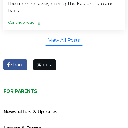
the morning away during the Easter disco and
had a…
Continue reading
View All Posts
share
post
FOR PARENTS
Newsletters & Updates