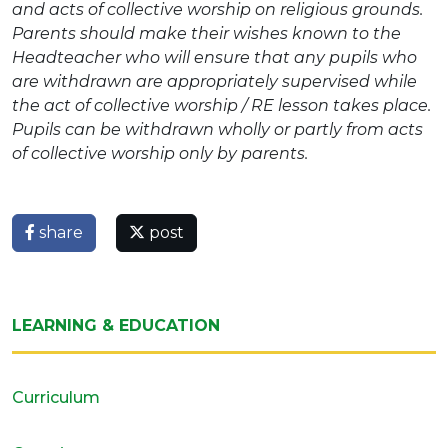
and acts of collective worship on religious grounds.
Parents should make their wishes known to the
Headteacher who will ensure that any pupils who
are withdrawn are appropriately supervised while
the act of collective worship / RE lesson takes place.
Pupils can be withdrawn wholly or partly from acts
of collective worship only by parents.
share
post
LEARNING & EDUCATION
Curriculum