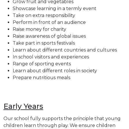
Grow fruit and vegetables
Showcase learning in a termly event
Take on extra responsibility
Perform in front of an audience
Raise money for charity
Raise awareness of global issues
Take part in sports festivals
Learn about different countries and cultures
In school visitors and experiences
Range of sporting events
Learn about different roles in society
Prepare nutritious meals
Early Years
Our school fully supports the principle that young
children learn through play. We ensure children