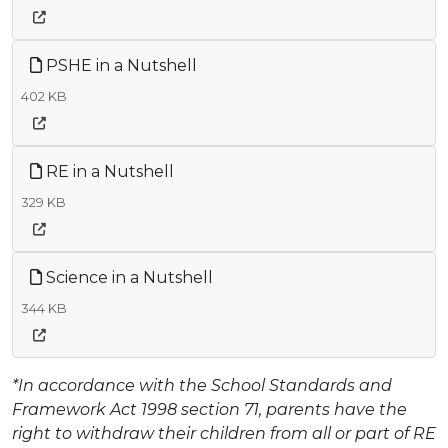
PSHE in a Nutshell
402 KB
RE in a Nutshell
329 KB
Science in a Nutshell
344 KB
*In accordance with the School Standards and
Framework Act 1998 section 71, parents have the
right to withdraw their children from all or part of RE