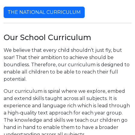
THE NATIONAL CURRICULUM
Our School Curriculum
We believe that every child shouldn’t just fly, but
soar! That their ambition to achieve should be
boundless. Therefore, our curriculum is designed to
enable all children to be able to reach their full
potential.
Our curriculum is spiral where we explore, embed
and extend skills taught across all subjects. It is
experience and language rich which is lead through
a high-quality text approach for each year group.
The knowledge and skills we teach our children go
hand in hand to enable them to have a broader
understanding across all subjects.