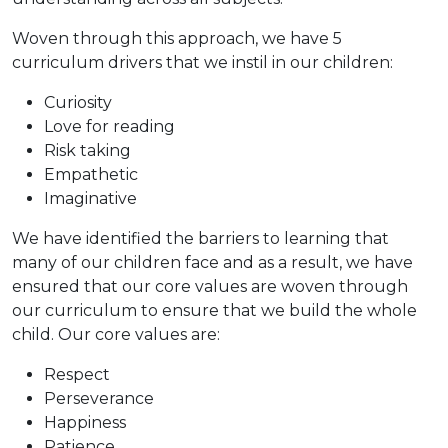
Woven through this approach, we have 5
curriculum drivers that we instil in our children:
Curiosity
Love for reading
Risk taking
Empathetic
Imaginative
We have identified the barriers to learning that
many of our children face and as a result, we have
ensured that our core values are woven through
our curriculum to ensure that we build the whole
child. Our core values are:
Respect
Perseverance
Happiness
Patience