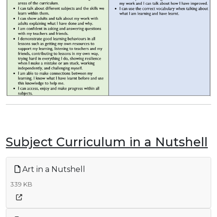
Subject Curriculum in a Nutshell
Art in a Nutshell
339 KB