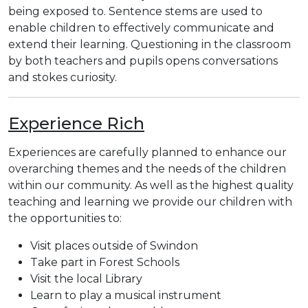
being exposed to. Sentence stems are used to
enable children to effectively communicate and
extend their learning. Questioning in the classroom
by both teachers and pupils opens conversations
and stokes curiosity.
Experience Rich
Experiences are carefully planned to enhance our
overarching themes and the needs of the children
within our community. As well as the highest quality
teaching and learning we provide our children with
the opportunities to:
Visit places outside of Swindon
Take part in Forest Schools
Visit the local Library
Learn to play a musical instrument