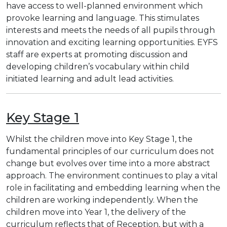
have access to well-planned environment which
provoke learning and language. This stimulates
interests and meets the needs of all pupils through
innovation and exciting learning opportunities. EYFS
staff are experts at promoting discussion and
developing children’s vocabulary within child
initiated learning and adult lead activities.
Key Stage 1
Whilst the children move into Key Stage 1, the
fundamental principles of our curriculum does not
change but evolves over time into a more abstract
approach. The environment continues to play a vital
role in facilitating and embedding learning when the
children are working independently. When the
children move into Year 1, the delivery of the
curriculum reflects that of Reception, but with a