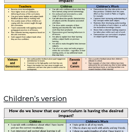
Children’s version