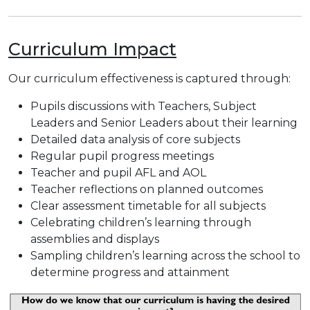
Curriculum Impact
Our curriculum effectiveness is captured through:
Pupils discussions with Teachers, Subject
Leaders and Senior Leaders about their learning
Detailed data analysis of core subjects
Regular pupil progress meetings
Teacher and pupil AFL and AOL
Teacher reflections on planned outcomes
Clear assessment timetable for all subjects
Celebrating children’s learning through
assemblies and displays
Sampling children’s learning across the school to
determine progress and attainment