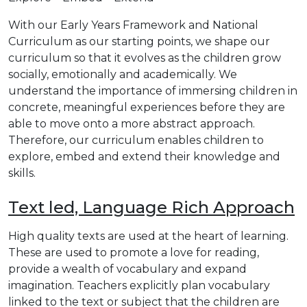
With our Early Years Framework and National
Curriculum as our starting points, we shape our
curriculum so that it evolves as the children grow
socially, emotionally and academically. We
understand the importance of immersing children in
concrete, meaningful experiences before they are
able to move onto a more abstract approach.
Therefore, our curriculum enables children to
explore, embed and extend their knowledge and
skills.
Text led, Language Rich Approach
High quality texts are used at the heart of learning.
These are used to promote a love for reading,
provide a wealth of vocabulary and expand
imagination. Teachers explicitly plan vocabulary
linked to the text or subject that the children are