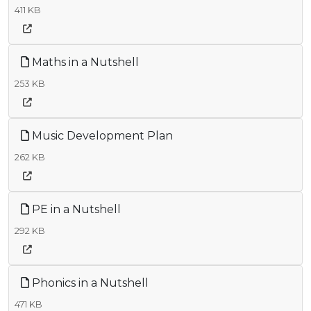
411 KB
Maths in a Nutshell
253 KB
Music Development Plan
262 KB
PE in a Nutshell
292 KB
Phonics in a Nutshell
471 KB