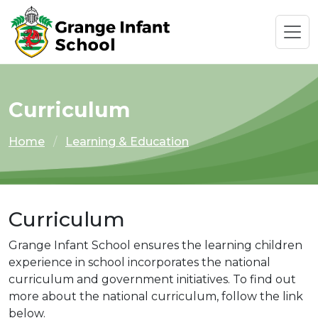
Curriculum
Home
Learning & Education
Curriculum
Grange Infant School ensures the learning children
experience in school incorporates the national
curriculum and government initiatives. To find out
more about the national curriculum, follow the link
below.