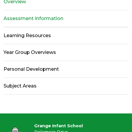
Overview
Assessment Information
Learning Resources
Year Group Overviews
Personal Development
Subject Areas
Grange Infant School
Delamere Drive