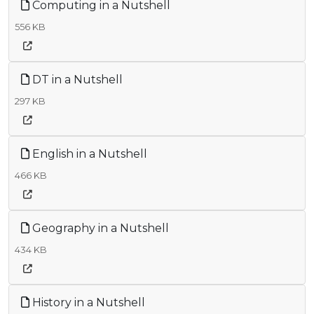
Computing in a Nutshell
556 KB
DT in a Nutshell
297 KB
English in a Nutshell
466 KB
Geography in a Nutshell
434 KB
History in a Nutshell