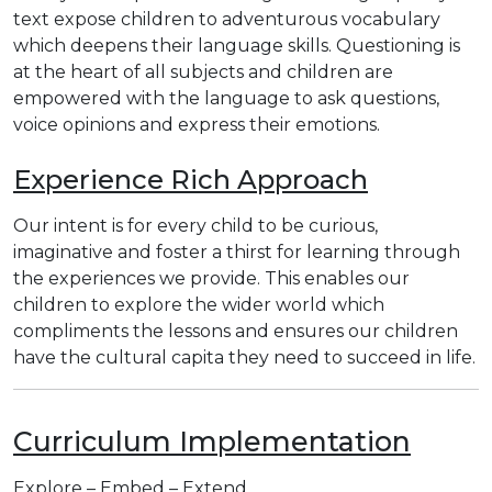
text expose children to adventurous vocabulary
which deepens their language skills. Questioning is
at the heart of all subjects and children are
empowered with the language to ask questions,
voice opinions and express their emotions.
Experience Rich Approach
Our intent is for every child to be curious,
imaginative and foster a thirst for learning through
the experiences we provide. This enables our
children to explore the wider world which
compliments the lessons and ensures our children
have the cultural capita they need to succeed in life.
Curriculum Implementation
Explore – Embed – Extend