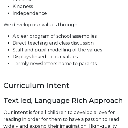
Kindness
Independence
We develop our values through:
A clear program of school assemblies
Direct teaching and class discussion
Staff and pupil modelling of the values
Displays linked to our values
Termly newsletters home to parents
Curriculum Intent
Text led, Language Rich Approach
Our intent is for all children to develop a love for
reading in order for them to have a passion to read
widely and expand their imagination. High-quality