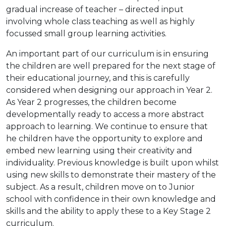
gradual increase of teacher – directed input
involving whole class teaching as well as highly
focussed small group learning activities.
An important part of our curriculum is in ensuring
the children are well prepared for the next stage of
their educational journey, and this is carefully
considered when designing our approach in Year 2.
As Year 2 progresses, the children become
developmentally ready to access a more abstract
approach to learning. We continue to ensure that
he children have the opportunity to explore and
embed new learning using their creativity and
individuality. Previous knowledge is built upon whilst
using new skills to demonstrate their mastery of the
subject. As a result, children move on to Junior
school with confidence in their own knowledge and
skills and the ability to apply these to a Key Stage 2
curriculum.