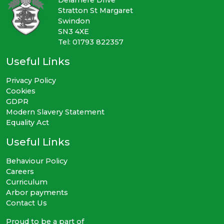
Stratton St Margaret
Swindon
SN3 4XE
Tel: 01793 822357
Useful Links
Privacy Policy
Cookies
GDPR
Modern Slavery Statement
Equality Act
Useful Links
Behaviour Policy
Careers
Curriculum
Arbor payments
Contact Us
Proud to be a part of