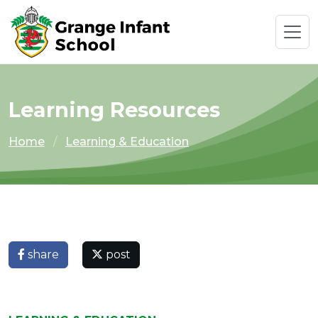
Learning Resources
Home
Learning & Education
share
post