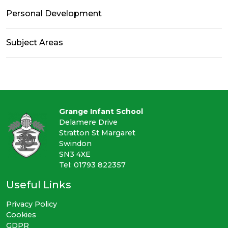
Personal Development
Subject Areas
Grange Infant School
Delamere Drive
Stratton St Margaret
Swindon
SN3 4XE
Tel: 01793 822357
Useful Links
Privacy Policy
Cookies
GDPR