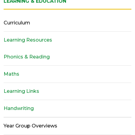
LEARNING & EDUCATION
Curriculum
Learning Resources
Phonics & Reading
Maths
Learning Links
Handwriting
Year Group Overviews