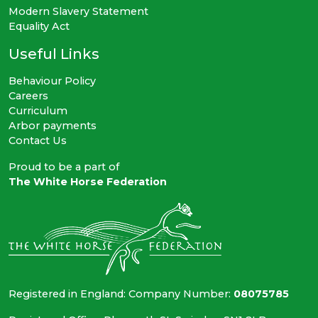
Modern Slavery Statement
Equality Act
Useful Links
Behaviour Policy
Careers
Curriculum
Arbor payments
Contact Us
Proud to be a part of
The White Horse Federation
Registered in England: Company Number:
08075785