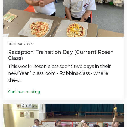
28 June 2024
Reception Transition Day (Current Rosen
Class)
This week, Rosen class spent two days in their
new Year 1 classroom - Robbins class - where
they…
Continue reading