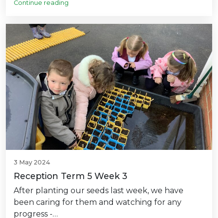
Continue reading
3 May 2024
Reception Term 5 Week 3
After planting our seeds last week, we have
been caring for them and watching for any
progress -…