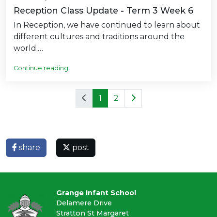
Reception Class Update - Term 3 Week 6
In Reception, we have continued to learn about
different cultures and traditions around the
world.…
Continue reading
1
2
share
post
Grange Infant School
Delamere Drive
Stratton St Margaret