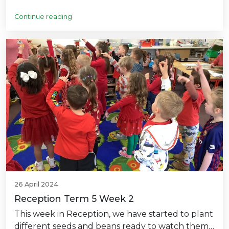
Continue reading
26 April 2024
Reception Term 5 Week 2
This week in Reception, we have started to plant
different seeds and beans ready to watch them…