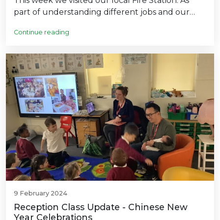
This week we visited our local Fire Station. As
part of understanding different jobs and our…
Continue reading
9 February 2024
Reception Class Update - Chinese New
Year Celebrations