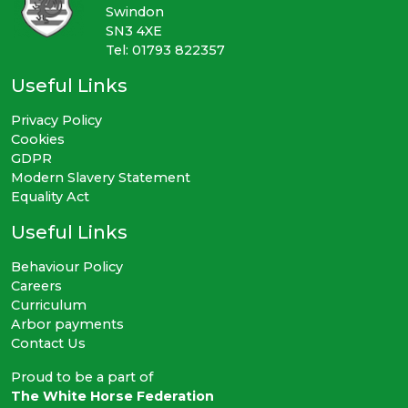
Swindon
SN3 4XE
Tel: 01793 822357
Useful Links
Privacy Policy
Cookies
GDPR
Modern Slavery Statement
Equality Act
Useful Links
Behaviour Policy
Careers
Curriculum
Arbor payments
Contact Us
Proud to be a part of
The White Horse Federation