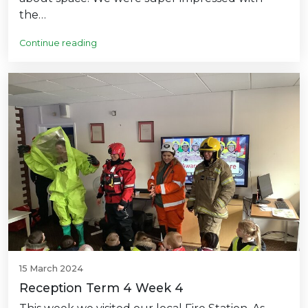
the…
Continue reading
15 March 2024
Reception Term 4 Week 4