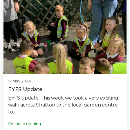
17 May 2024
EYFS Update
EYFS update: This week we took a very exciting
walk across Stratton to the local garden centre
to…
Continue reading