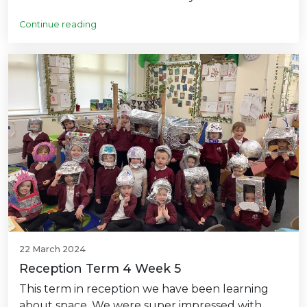
Continue reading
22 March 2024
Reception Term 4 Week 5
This term in reception we have been learning
about space. We were super impressed with