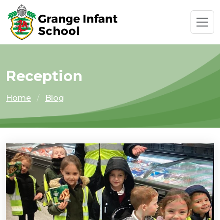
Reception
Home
Blog