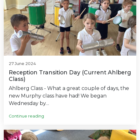
27 June 2024
Reception Transition Day (Current Ahlberg
Class)
Ahlberg Class - What a great couple of days, the
new Murphy class have had! We began
Wednesday by…
Continue reading