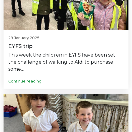
29 January 2025
EYFS trip
This week the children in EYFS have been set
the challenge of walking to Aldi to purchase
some…
Continue reading