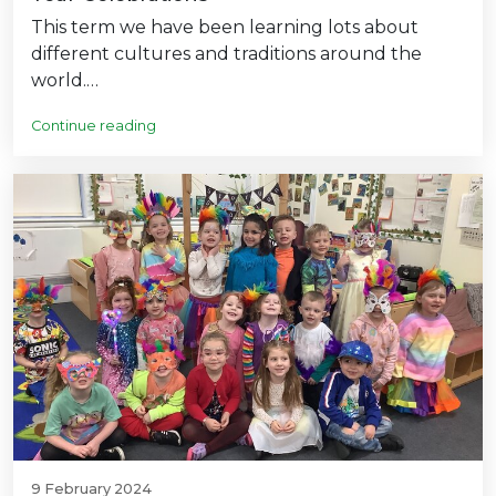
This term we have been learning lots about
different cultures and traditions around the
world.…
Continue reading
9 February 2024