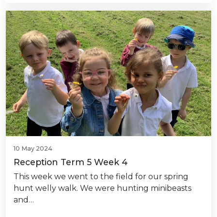
10 May 2024
Reception Term 5 Week 4
This week we went to the field for our spring
hunt welly walk. We were hunting minibeasts
and…