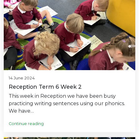
14 June 2024
Reception Term 6 Week 2
This week in Reception we have been busy
practicing writing sentences using our phonics.
We have…
Continue reading