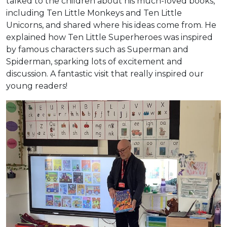
talked to the children about his much-loved books,
including Ten Little Monkeys and Ten Little
Unicorns, and shared where his ideas come from. He
explained how Ten Little Superheroes was inspired
by famous characters such as Superman and
Spiderman, sparking lots of excitement and
discussion. A fantastic visit that really inspired our
young readers!