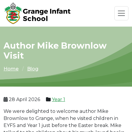
Author Mike Brownlow
Visit
Home
Blog
28 April 2026
Year 1
We were delighted to welcome author Mike
Brownlow to Grange, when he visited children in
EYFS and Year 1 just before the Easter break. Mike