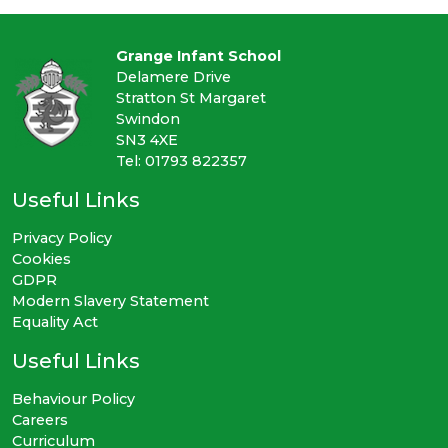
Grange Infant School
Delamere Drive
Stratton St Margaret
Swindon
SN3 4XE
Tel: 01793 822357
Useful Links
Privacy Policy
Cookies
GDPR
Modern Slavery Statement
Equality Act
Useful Links
Behaviour Policy
Careers
Curriculum