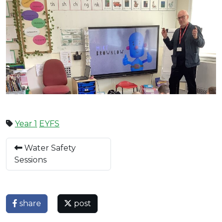
Year 1
EYFS
Water Safety
Sessions
share
post