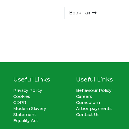
Book Fair
Useful Links
Useful Links
Privacy Policy
Behaviour Policy
Cookies
Careers
GDPR
Curriculum
Modern Slavery
Arbor payments
Statement
Contact Us
Equality Act