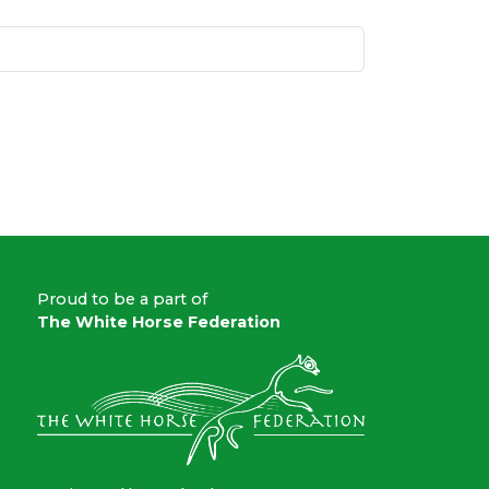
Proud to be a part of
The White Horse Federation