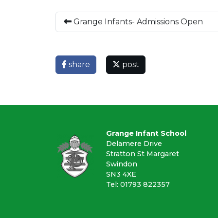
Grange Infants- Admissions Open
share
post
Grange Infant School
Delamere Drive
Stratton St Margaret
Swindon
SN3 4XE
Tel: 01793 822357