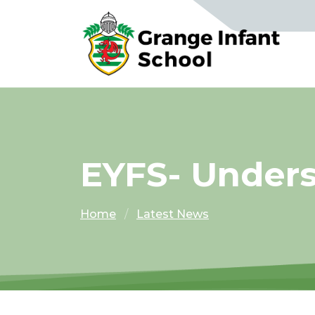
EYFS- Under
Home
Latest News