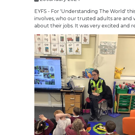
EYFS - For 'Understanding The World' this
involves, who our trusted adults are and 
about their jobs. It was very excited and r