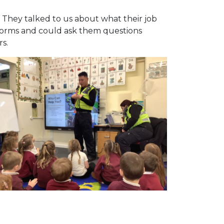
. They talked to us about what their job
niforms and could ask them questions
rs.