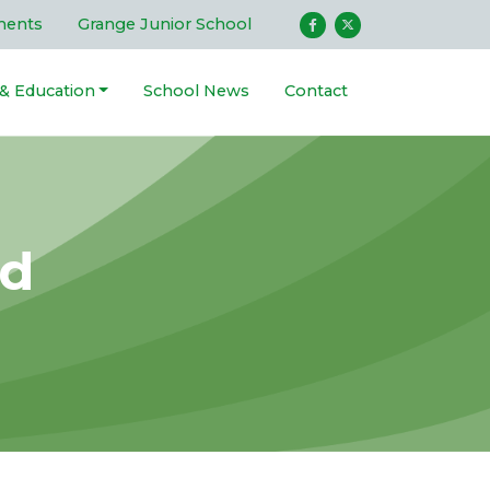
ments
Grange Junior School
 & Education
School News
Contact
ld