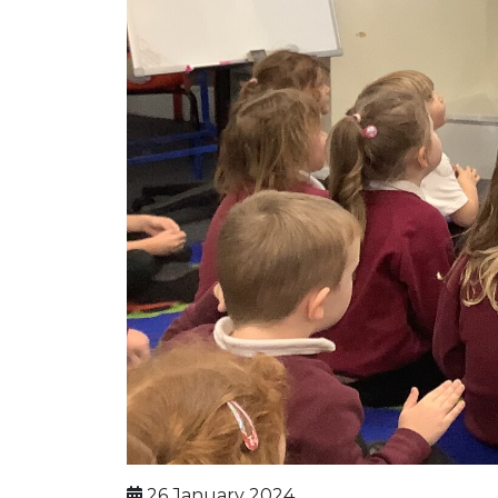
26 January 2024