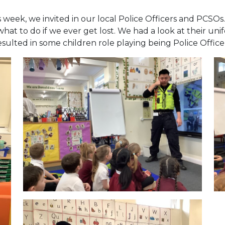
 week, we invited in our local Police Officers and PCSOs
what to do if we ever get lost. We had a look at their u
esulted in some children role playing being Police Office