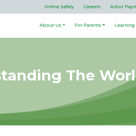
Online Safety
Careers
Arbor Pay
About Us
For Parents
Learning
standing The Wor